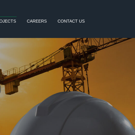
OJECTS
CAREERS
CONTACT US