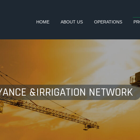
HOME
ABOUT US
OPERATIONS
PR
YANCE &IRRIGATION NETWORK