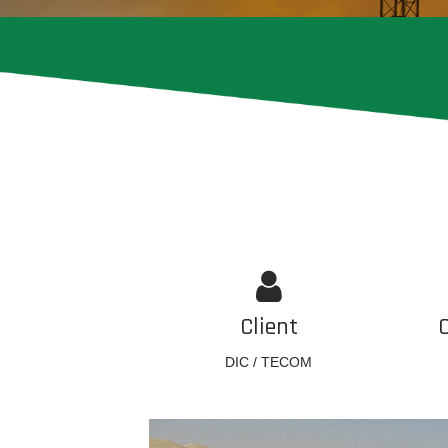
Client
DIC / TECOM