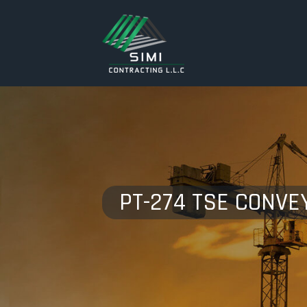
PT-274 TSE CONVE