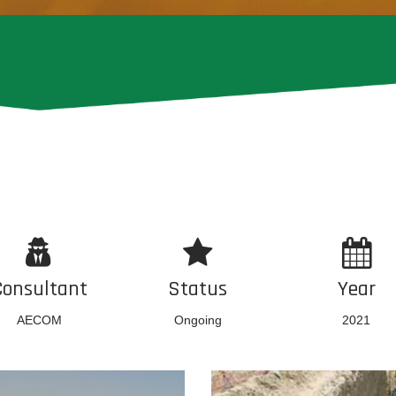
Consultant
Status
Year
AECOM
Ongoing
2021