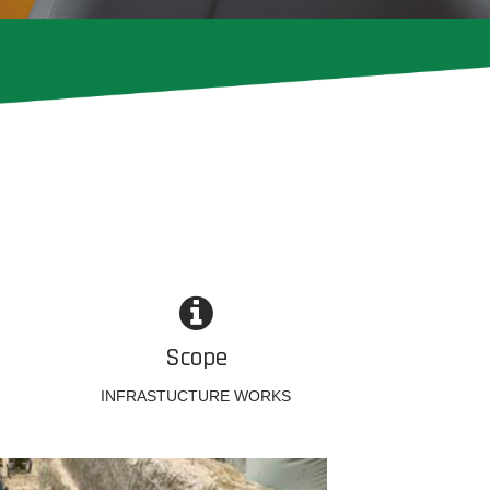
Scope
INFRASTUCTURE WORKS