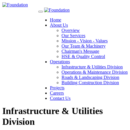
Toggle
navigation
Home
About Us
Overview
Our Services
Mission - Vision - Values
Our Team & Machinery
Chairman's Message
HSE & Quality Control
Operations
Infrastructure & Utilities Division
Operations & Maintenance Division
Roads & Landscaping Division
Building Construction Division
Projects
Careers
Contact Us
Infrastructure & Utilities
Division