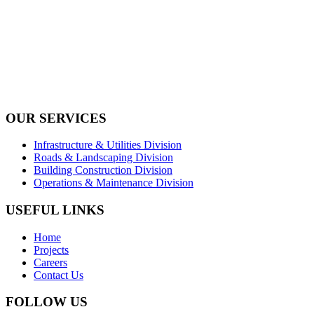
Tel: +971 4 236 4859
Fax: +971 4 236 8238
info@simi-contracting.ae
Office No. B2201 Latifa Tower, Sheikh Zayed Road Dubai, UAE
P.O. Box 126406
OUR SERVICES
Infrastructure & Utilities Division
Roads & Landscaping Division
Building Construction Division
Operations & Maintenance Division
USEFUL LINKS
Home
Projects
Careers
Contact Us
FOLLOW US