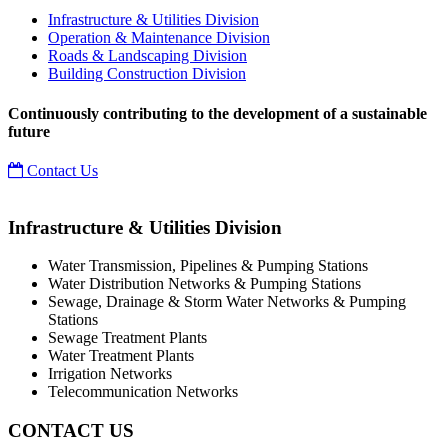
Infrastructure & Utilities Division
Operation & Maintenance Division
Roads & Landscaping Division
Building Construction Division
Continuously contributing to the development of a sustainable
future
Contact Us
Infrastructure & Utilities Division
Water Transmission, Pipelines & Pumping Stations
Water Distribution Networks & Pumping Stations
Sewage, Drainage & Storm Water Networks & Pumping
Stations
Sewage Treatment Plants
Water Treatment Plants
Irrigation Networks
Telecommunication Networks
CONTACT US