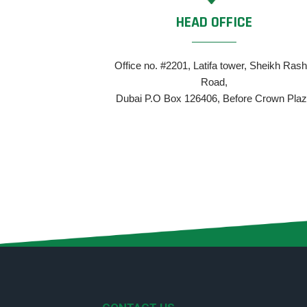
HEAD OFFICE
Office no. #2201, Latifa tower, Sheikh Rash
Road,
Dubai P.O Box 126406, Before Crown Pla