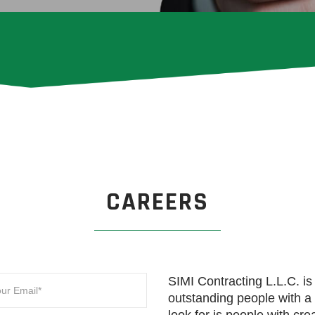
CAREERS
SIMI Contracting L.L.C. is 
outstanding people with 