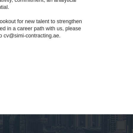
ativity, commitment, an analytical
ial.
ookout for new talent to strengthen
ted in a career path with us, please
to
cv@simi-contracting.ae.