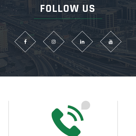
FOLLOW US