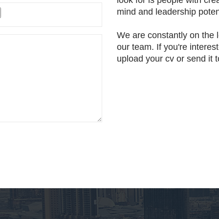
look for is people with cre
mind and leadership potent
We are constantly on the l
our team. If you're interes
upload your cv or send it 