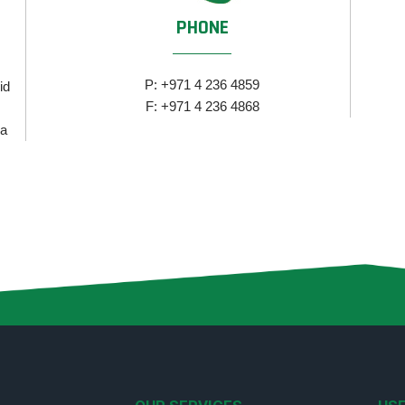
PHONE
P: +971 4 236 4859
id
F: +971 4 236 4868
za