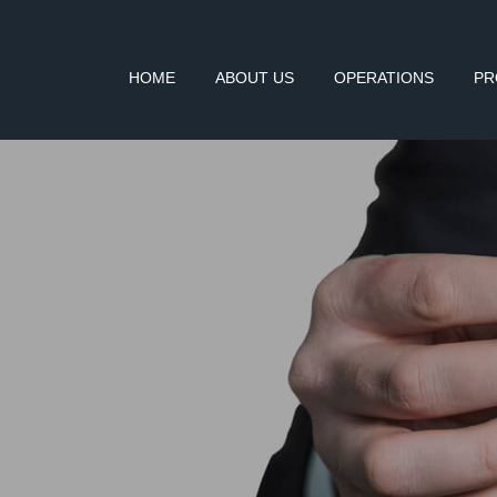
HOME
ABOUT US
OPERATIONS
PR