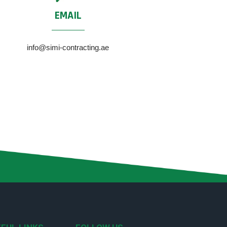
EMAIL
info@simi-contracting.ae