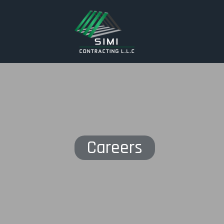
Careers