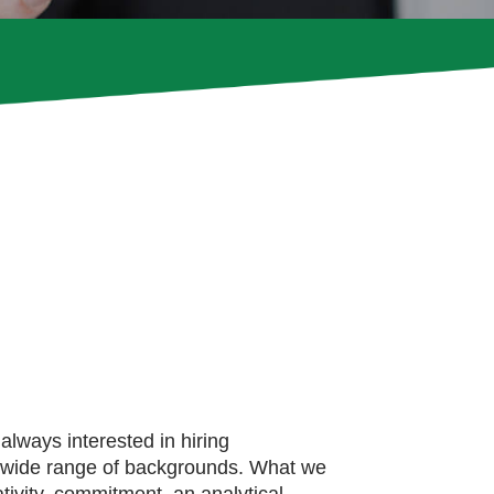
always interested in hiring
a wide range of backgrounds. What we