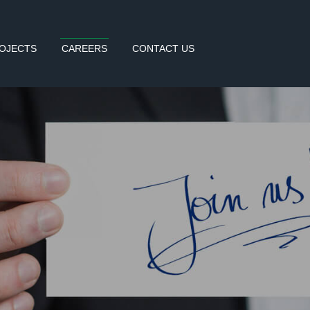
OJECTS
CAREERS
CONTACT US