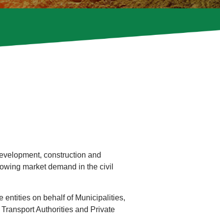
development, construction and
owing market demand in the civil
entities on behalf of Municipalities,
 Transport Authorities and Private