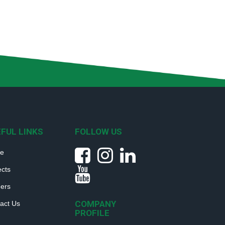
FUL LINKS
FOLLOW US
e
ects
ers
COMPANY
act Us
PROFILE