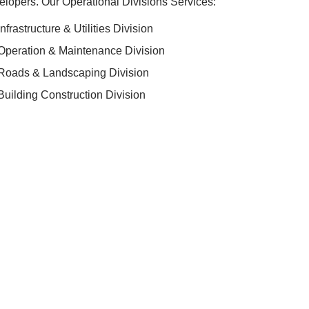
lopers. Our Operational Divisions Services:
Infrastructure & Utilities Division
Operation & Maintenance Division
Roads & Landscaping Division
Building Construction Division