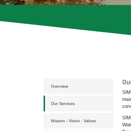
Ou
Overview
SIMI
main
Our Services
cons
SIMI
Mission - Vision - Values
Wate