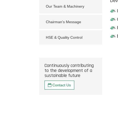
Deve
Our Team & Machinery
Chairman's Message
HSE & Quality Control
Continuously contributing
to the development of a
sustainable future
Contact Us