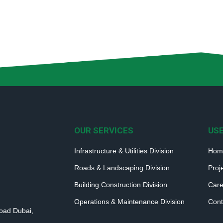
OUR SERVICES
USE
Infrastructure & Utilities Division
Hom
Roads & Landscaping Division
Proj
Building Construction Division
Care
Operations & Maintenance Division
Cont
Road Dubai,