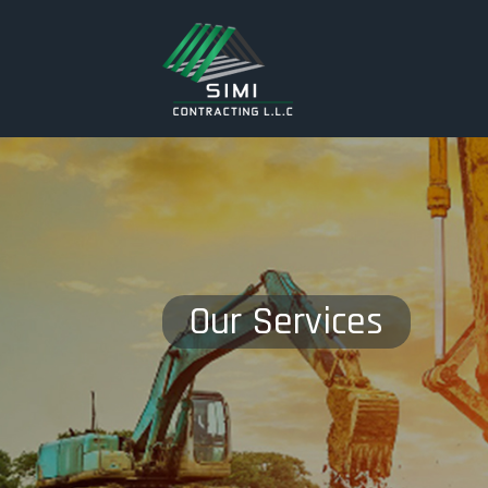
Our Services