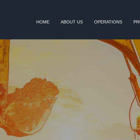
HOME
ABOUT US
OPERATIONS
PR