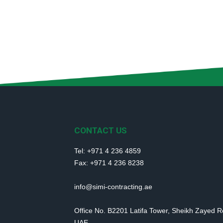
CONTACT US
Tel: +971 4 236 4859
Fax: +971 4 236 8238
info@simi-contracting.ae
Office No. B2201 Latifa Tower, Sheikh Zayed 
UAE