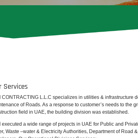
r Services
 CONTRACTING L.L.C specializes in utilities & infrastructure 
tenance of Roads. As a response to customer’s needs to the gr
truction field in UAE, the building division was established.
 executed a wide range of projects in UAE for Public and Private 
r, Waste –water & Electricity Authorities, Department of Road &