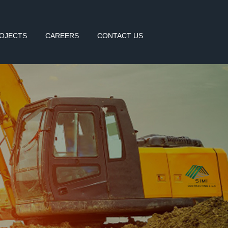
OJECTS
CAREERS
CONTACT US