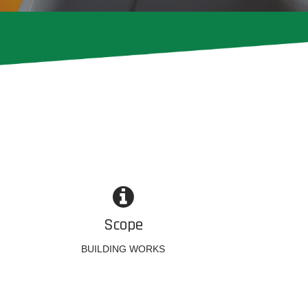
Scope
BUILDING WORKS