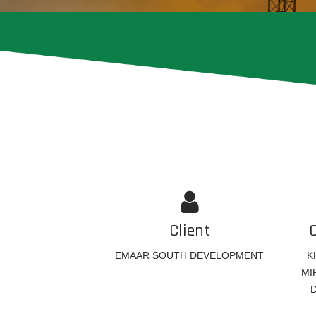
Client
EMAAR SOUTH DEVELOPMENT
K
MI