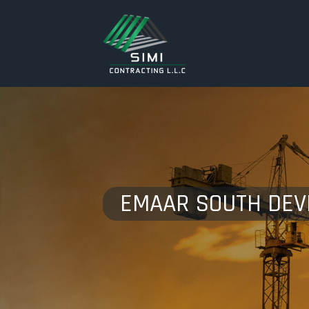
EMAAR SOUTH DE