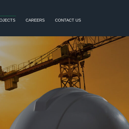
OJECTS
CAREERS
CONTACT US