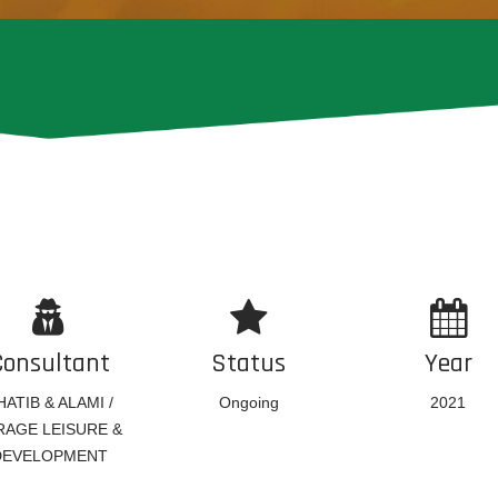
Consultant
Status
Year
HATIB & ALAMI /
Ongoing
2021
RAGE LEISURE &
DEVELOPMENT