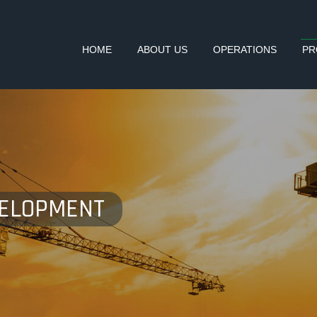
HOME
ABOUT US
OPERATIONS
PR
VELOPMENT