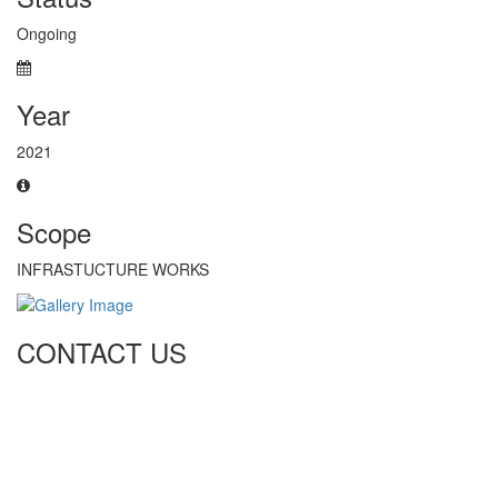
Ongoing
Year
2021
Scope
INFRASTUCTURE WORKS
CONTACT US
Tel: +971 4 236 4859
Fax: +971 4 236 8238
info@simi-contracting.ae