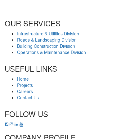
Office No. B2201 Latifa Tower, Sheikh Zayed Road Dubai, UAE
P.O. Box 126406
OUR SERVICES
Infrastructure & Utilities Division
Roads & Landscaping Division
Building Construction Division
Operations & Maintenance Division
USEFUL LINKS
Home
Projects
Careers
Contact Us
FOLLOW US
COMPANY PROFILE