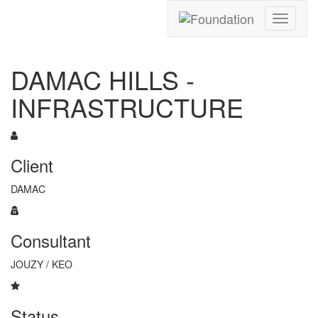
Toggle
navigati
DAMAC HILLS -
INFRASTRUCTURE
Client
DAMAC
Consultant
JOUZY / KEO
Status