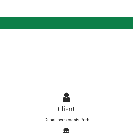
Client
Dubai Investments Park