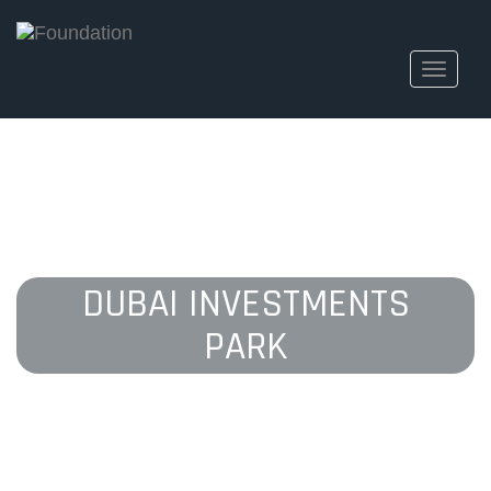
Toggle
navigati
DUBAI INVESTMENTS
PARK