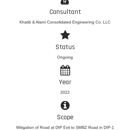
Consultant
Khatib & Alami Consolidated Engineering Co. LLC
Status
Ongoing
Year
2022
Scope
Mitigation of Road at DIP Exit to SMBZ Road in DIP-1