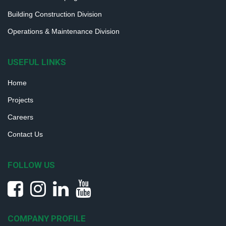
Building Construction Division
Operations & Maintenance Division
USEFUL LINKS
Home
Projects
Careers
Contact Us
FOLLOW US
COMPANY PROFILE