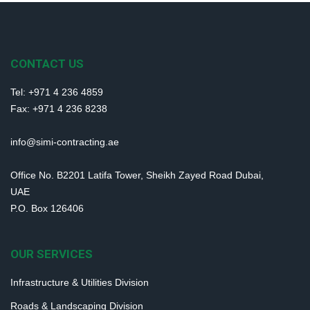
CONTACT US
Tel: +971 4 236 4859
Fax: +971 4 236 8238
info@simi-contracting.ae
Office No. B2201 Latifa Tower, Sheikh Zayed Road Dubai,
UAE
P.O. Box 126406
OUR SERVICES
Infrastructure & Utilities Division
Roads & Landscaping Division