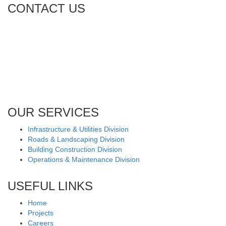
CONTACT US
Tel: +971 4 236 4859
Fax: +971 4 236 8238
info@simi-contracting.ae
Office No. B2201 Latifa Tower, Sheikh Zayed Road Dubai, UAE
P.O. Box 126406
OUR SERVICES
Infrastructure & Utilities Division
Roads & Landscaping Division
Building Construction Division
Operations & Maintenance Division
USEFUL LINKS
Home
Projects
Careers