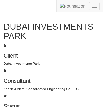
Toggle
navigati
DUBAI INVESTMENTS
PARK
Client
Dubai Investments Park
Consultant
Khatib & Alami Consolidated Engineering Co. LLC
Status