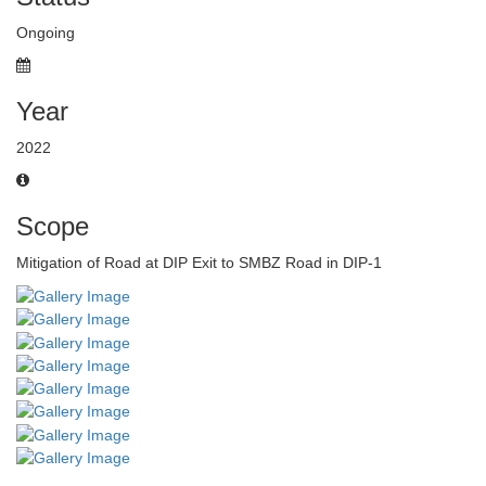
Ongoing
Year
2022
Scope
Mitigation of Road at DIP Exit to SMBZ Road in DIP-1