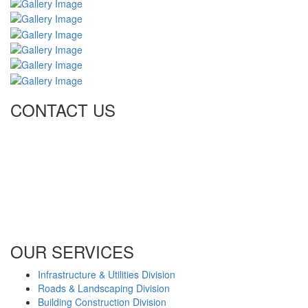
CONTACT US
Tel: +971 4 236 4859
Fax: +971 4 236 8238
info@simi-contracting.ae
Office No. B2201 Latifa Tower, Sheikh Zayed Road Dubai, UAE
P.O. Box 126406
OUR SERVICES
Infrastructure & Utilities Division
Roads & Landscaping Division
Building Construction Division