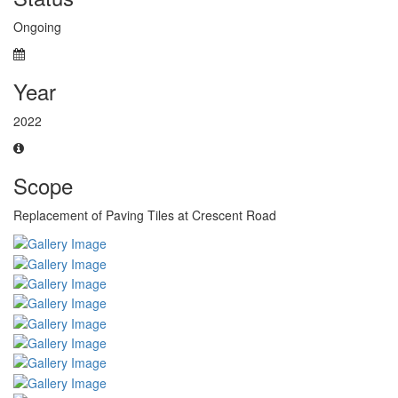
Ongoing
Year
2022
Scope
Replacement of Paving Tiles at Crescent Road