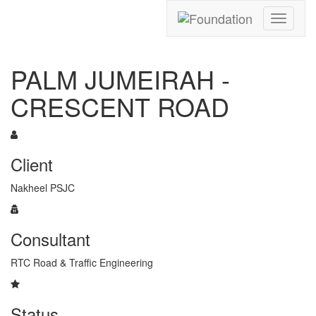
Toggle
navigati
PALM JUMEIRAH -
CRESCENT ROAD
Client
Nakheel PSJC
Consultant
RTC Road & Traffic Engineering
Status