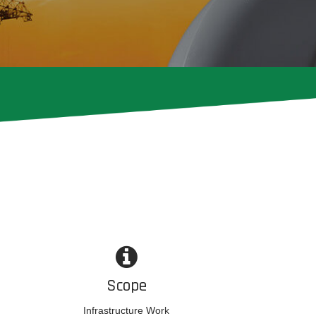
Scope
Infrastructure Work