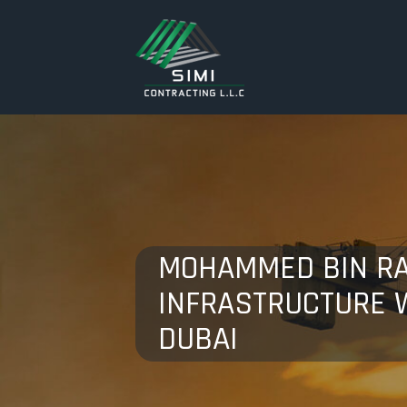
MOHAMMED BIN RA
INFRASTRUCTURE W
DUBAI