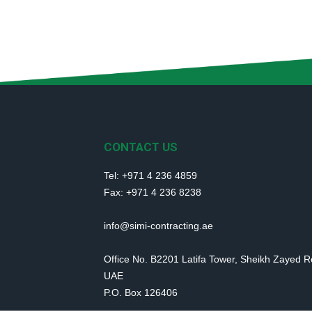
CONTACT US
Tel: +971 4 236 4859
Fax: +971 4 236 8238
info@simi-contracting.ae
Office No. B2201 Latifa Tower, Sheikh Zayed 
UAE
P.O. Box 126406