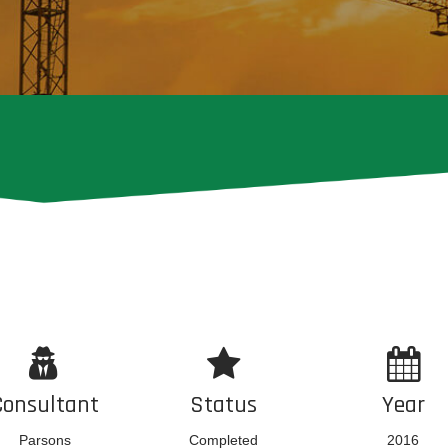
Consultant
Status
Year
Parsons
Completed
2016