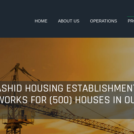
HOME
ABOUT US
OPERATIONS
PR
SHID HOUSING ESTABLISHMENT
ORKS FOR (500) HOUSES IN O