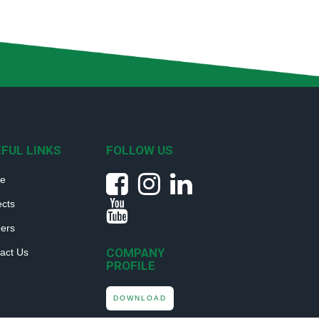
FUL LINKS
FOLLOW US
e
ects
ers
COMPANY
act Us
PROFILE
DOWNLOAD