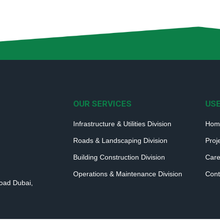
OUR SERVICES
USE
Infrastructure & Utilities Division
Hom
Roads & Landscaping Division
Proj
Building Construction Division
Care
Operations & Maintenance Division
Cont
Road Dubai,