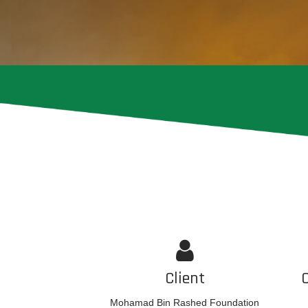
Client
Mohamad Bin Rashed Foundation