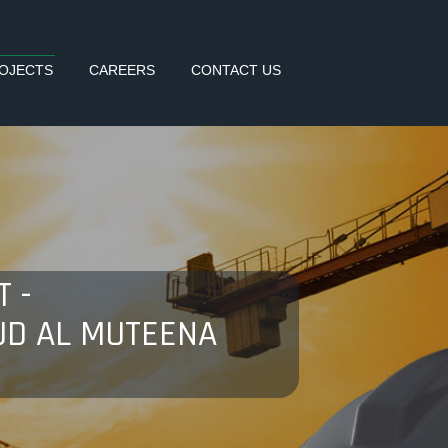
OJECTS
CAREERS
CONTACT US
 -
UD AL MUTEENA