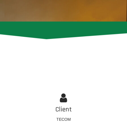
Client
TECOM