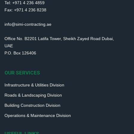
Tel: +971 4 236 4859
Fax: +971 4 236 8238
info@simi-contracting.ae
Office No. B2201 Latifa Tower, Sheikh Zayed Road Dubai,
UAE
P.O. Box 126406
OUR SERVICES
Infrastructure & Utilities Division
Roads & Landscaping Division
Building Construction Division
Operations & Maintenance Division
USEFUL LINKS