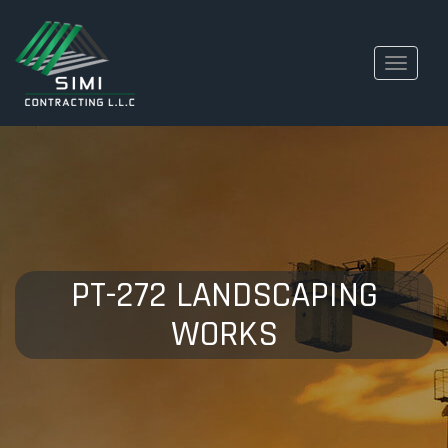
Toggle
navigati
PT-272 LANDSCAPING
WORKS