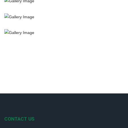
CONTACT US