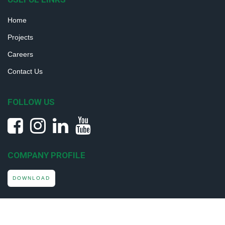
Home
Projects
Careers
Contact Us
FOLLOW US
COMPANY PROFILE
DOWNLOAD