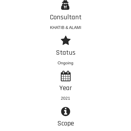
Consultant
KHATIB & ALAMI
Status
Ongoing
Year
2021
Scope