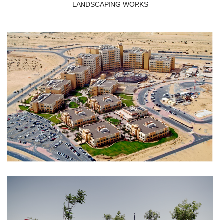
LANDSCAPING WORKS