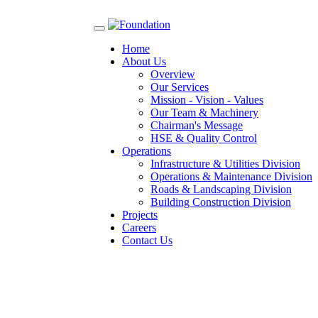
Toggle
navigation
Home
About Us
Overview
Our Services
Mission - Vision - Values
Our Team & Machinery
Chairman's Message
HSE & Quality Control
Operations
Infrastructure & Utilities Division
Operations & Maintenance Division
Roads & Landscaping Division
Building Construction Division
Projects
Careers
Contact Us