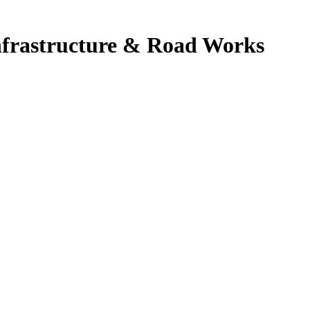
Infrastructure & Road Works