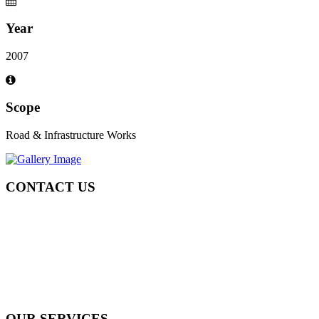
Year
2007
Scope
Road & Infrastructure Works
CONTACT US
Tel: +971 4 236 4859
Fax: +971 4 236 8238
info@simi-contracting.ae
Office No. B2201 Latifa Tower, Sheikh Zayed Road Dubai, UAE
P.O. Box 126406
OUR SERVICES