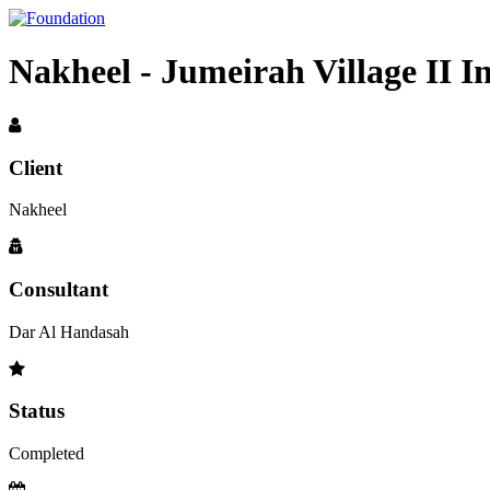
Nakheel - Jumeirah Village II 
Client
Nakheel
Consultant
Dar Al Handasah
Status
Completed