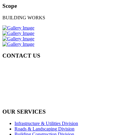
Scope
BUILDING WORKS
CONTACT US
Tel: +971 4 236 4859
Fax: +971 4 236 8238
info@simi-contracting.ae
Office No. B2201 Latifa Tower, Sheikh Zayed Road Dubai, UAE
P.O. Box 126406
OUR SERVICES
Infrastructure & Utilities Division
Roads & Landscaping Division
Building Construction Division