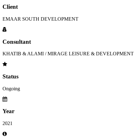
Client
EMAAR SOUTH DEVELOPMENT
Consultant
KHATIB & ALAMI / MIRAGE LEISURE & DEVELOPMENT
Status
Ongoing
Year
2021