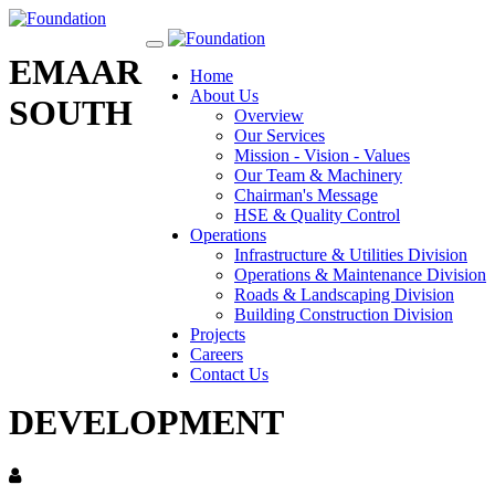
Toggle
EMAAR
navigation
Home
About Us
SOUTH
Overview
Our Services
Mission - Vision - Values
Our Team & Machinery
Chairman's Message
HSE & Quality Control
Operations
Infrastructure & Utilities Division
Operations & Maintenance Division
Roads & Landscaping Division
Building Construction Division
Projects
Careers
Contact Us
DEVELOPMENT