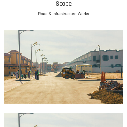
Scope
Road & Infrastructure Works