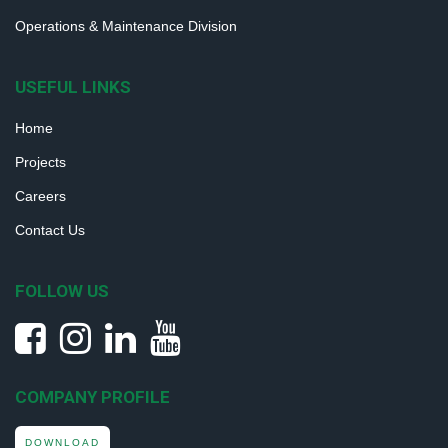
Operations & Maintenance Division
USEFUL LINKS
Home
Projects
Careers
Contact Us
FOLLOW US
COMPANY PROFILE
DOWNLOAD