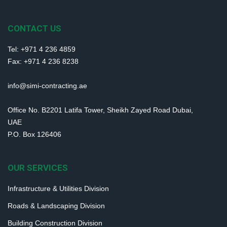
CONTACT US
Tel: +971 4 236 4859
Fax: +971 4 236 8238
info@simi-contracting.ae
Office No. B2201 Latifa Tower, Sheikh Zayed Road Dubai,
UAE
P.O. Box 126406
OUR SERVICES
Infrastructure & Utilities Division
Roads & Landscaping Division
Building Construction Division