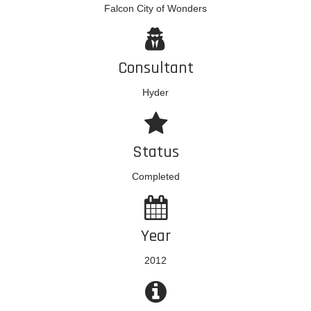
Falcon City of Wonders
Consultant
Hyder
Status
Completed
Year
2012