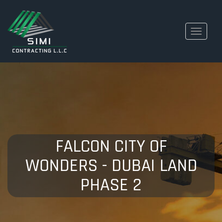
Toggle
navigati
FALCON CITY OF
WONDERS - DUBAI LAND
PHASE 2