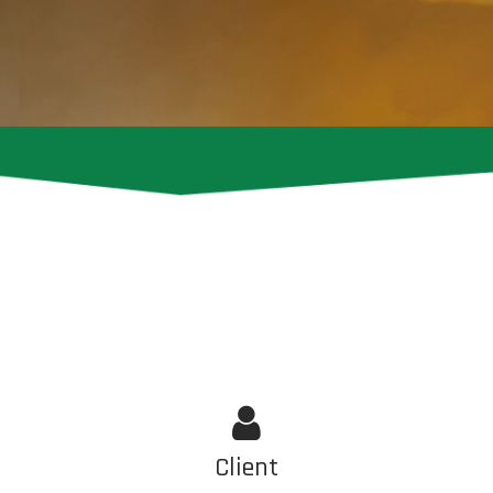
Client