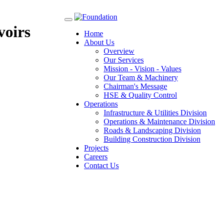
Toggle
voirs
navigation
Home
About Us
Overview
Our Services
Mission - Vision - Values
Our Team & Machinery
Chairman's Message
HSE & Quality Control
Operations
Infrastructure & Utilities Division
Operations & Maintenance Division
Roads & Landscaping Division
Building Construction Division
Projects
Careers
Contact Us