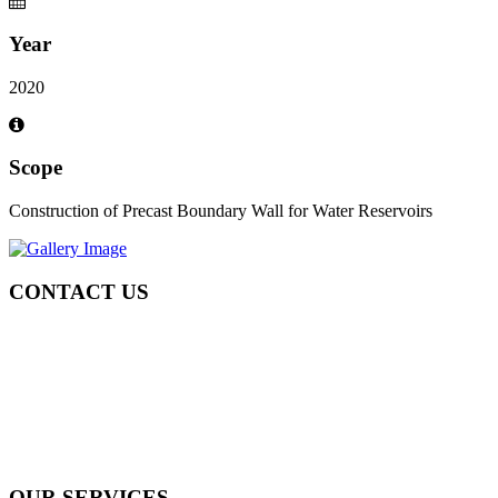
Year
2020
Scope
Construction of Precast Boundary Wall for Water Reservoirs
CONTACT US
Tel: +971 4 236 4859
Fax: +971 4 236 8238
info@simi-contracting.ae
Office No. B2201 Latifa Tower, Sheikh Zayed Road Dubai, UAE
P.O. Box 126406
OUR SERVICES