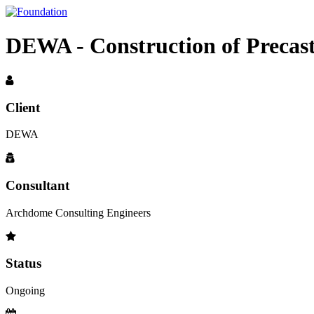
DEWA - Construction of Precast
Client
DEWA
Consultant
Archdome Consulting Engineers
Status
Ongoing