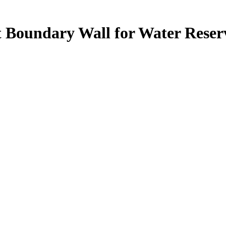
 Boundary Wall for Water Reser