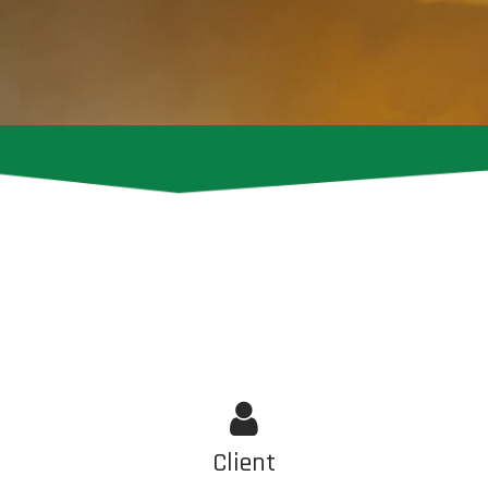
Client