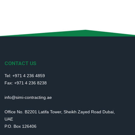
CONTACT US
Tel: +971 4 236 4859
Fax: +971 4 236 8238
info@simi-contracting.ae
Office No. B2201 Latifa Tower, Sheikh Zayed Road Dubai,
UAE
P.O. Box 126406