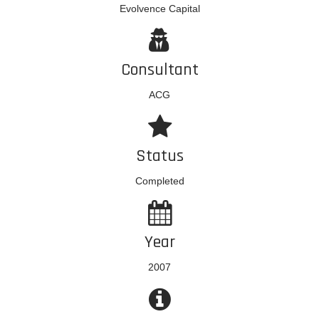
Evolvence Capital
Consultant
ACG
Status
Completed
Year
2007