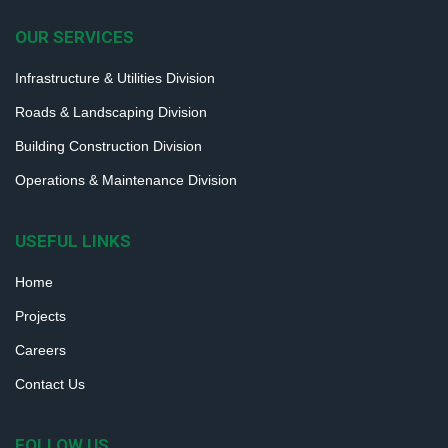
OUR SERVICES
Infrastructure & Utilities Division
Roads & Landscaping Division
Building Construction Division
Operations & Maintenance Division
USEFUL LINKS
Home
Projects
Careers
Contact Us
FOLLOW US