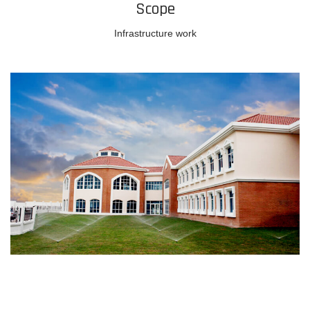
Scope
Infrastructure work