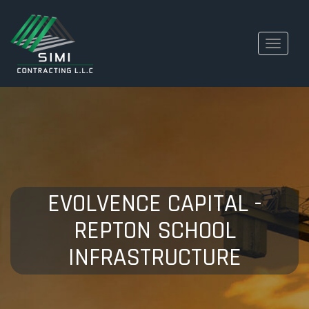
Toggle
navigati
EVOLVENCE CAPITAL -
REPTON SCHOOL
INFRASTRUCTURE