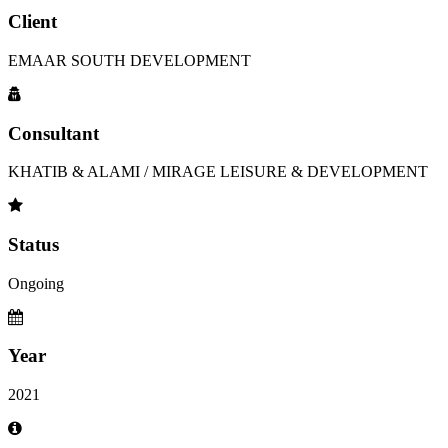
Client
EMAAR SOUTH DEVELOPMENT
Consultant
KHATIB & ALAMI / MIRAGE LEISURE & DEVELOPMENT
Status
Ongoing
Year
2021