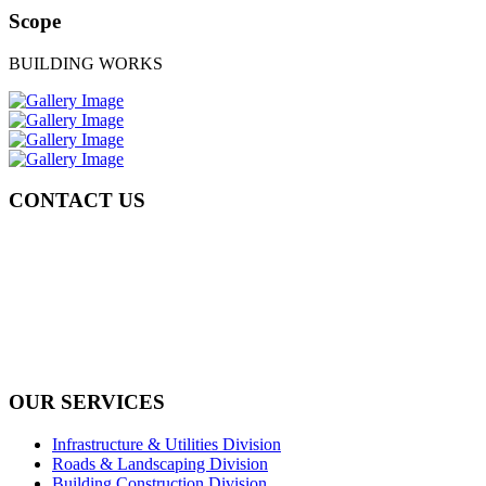
Scope
BUILDING WORKS
CONTACT US
Tel: +971 4 236 4859
Fax: +971 4 236 8238
info@simi-contracting.ae
Office No. B2201 Latifa Tower, Sheikh Zayed Road Dubai, UAE
P.O. Box 126406
OUR SERVICES
Infrastructure & Utilities Division
Roads & Landscaping Division
Building Construction Division