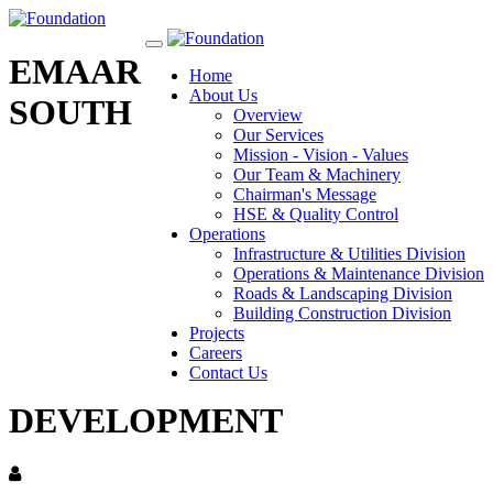
Toggle
EMAAR
navigation
Home
About Us
SOUTH
Overview
Our Services
Mission - Vision - Values
Our Team & Machinery
Chairman's Message
HSE & Quality Control
Operations
Infrastructure & Utilities Division
Operations & Maintenance Division
Roads & Landscaping Division
Building Construction Division
Projects
Careers
Contact Us
DEVELOPMENT