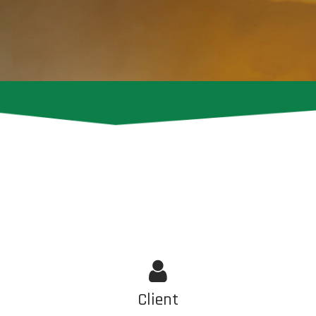
Client