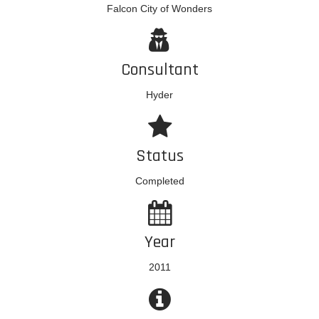
Falcon City of Wonders
Consultant
Hyder
Status
Completed
Year
2011