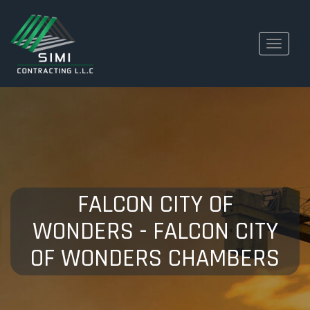
Toggle
navigati
FALCON CITY OF
WONDERS - FALCON CITY
OF WONDERS CHAMBERS