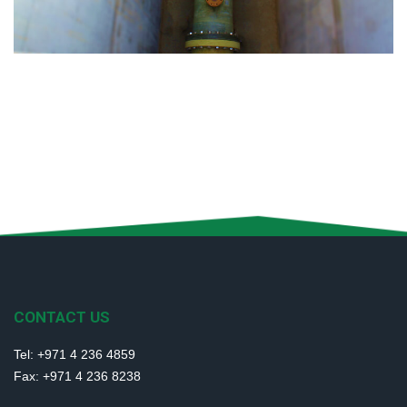
CONTACT US
Tel: +971 4 236 4859
Fax: +971 4 236 8238