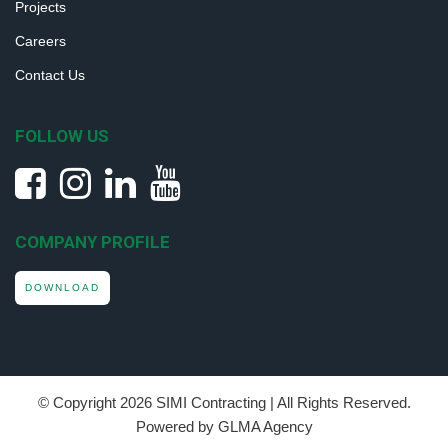
Projects
Careers
Contact Us
FOLLOW US
COMPANY PROFILE
DOWNLOAD
© Copyright
2026 SIMI Contracting | All Rights Reserved.
Powered by GLMA Agency