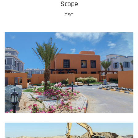
Scope
TSC