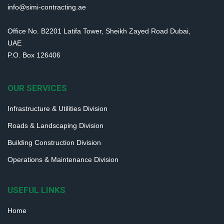
info@simi-contracting.ae
Office No. B2201 Latifa Tower, Sheikh Zayed Road Dubai,
UAE
P.O. Box 126406
OUR SERVICES
Infrastructure & Utilities Division
Roads & Landscaping Division
Building Construction Division
Operations & Maintenance Division
USEFUL LINKS
Home