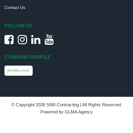
Contact Us
FOLLOW US
COMPANY PROFILE
DOWNLOAD
© Copyright
2026 SIMI Contracting | All Rights Reserved.
Powered by GLMA Agency