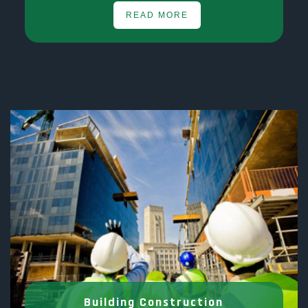
READ MORE
Building Construction