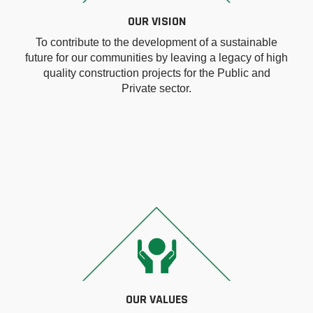
OUR VISION
To contribute to the development of a sustainable
future for our communities by leaving a legacy of high
quality construction projects for the Public and
Private sector.
OUR VALUES