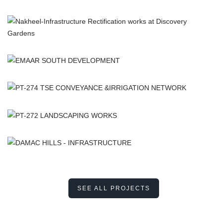
SEE ALL PROJECTS