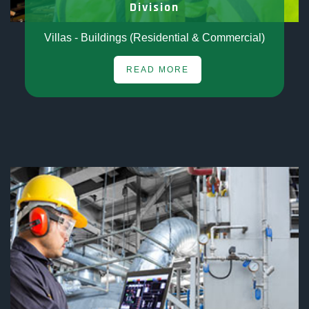
Division
Villas - Buildings (Residential & Commercial)
READ MORE