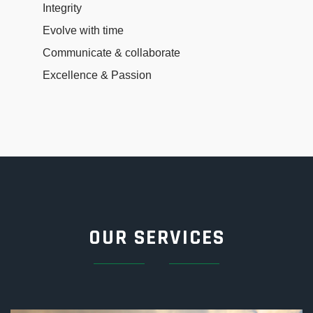
Integrity
Evolve with time
Communicate & collaborate
Excellence & Passion
OUR SERVICES