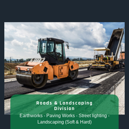
Roads & Landscaping
Division
Earthworks - Paving Works - Street lighting -
Landscaping (Soft & Hard)