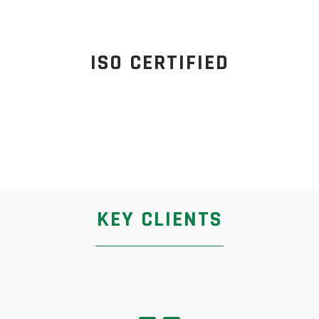
ISO CERTIFIED
KEY CLIENTS