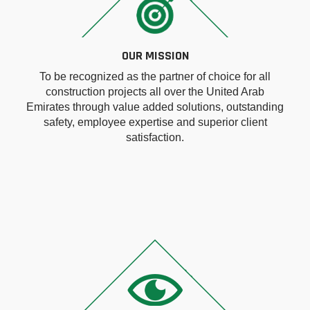
OUR MISSION
To be recognized as the partner of choice for all
construction projects all over the United Arab
Emirates through value added solutions, outstanding
safety, employee expertise and superior client
satisfaction.