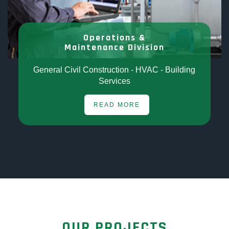
Operations &
Maintenance Division
General Civil Construction - HVAC - Building
Services
READ MORE
OUR PROJECTS