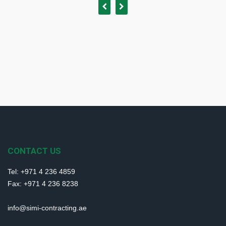
CONTACT US
Tel: +971 4 236 4859
Fax: +971 4 236 8238
info@simi-contracting.ae