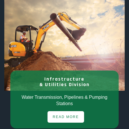
Infrastructure
& Utilities Division
Water Transmission, Pipelines & Pumping
Stations
READ MORE