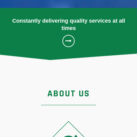
Constantly delivering quality services at all
times
ABOUT US