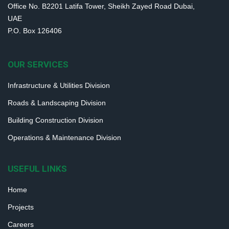
Office No. B2201 Latifa Tower, Sheikh Zayed Road Dubai,
UAE
P.O. Box 126406
OUR SERVICES
Infrastructure & Utilities Division
Roads & Landscaping Division
Building Construction Division
Operations & Maintenance Division
USEFUL LINKS
Home
Projects
Careers